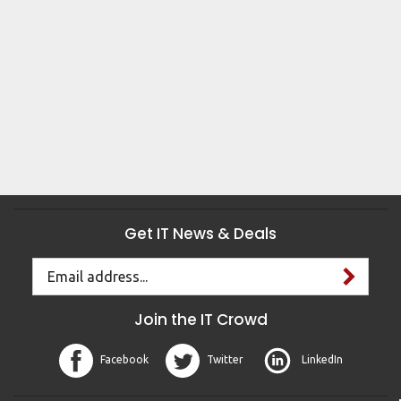
Get IT News & Deals
Email
Address
Join the IT Crowd
Facebook
Twitter
LinkedIn