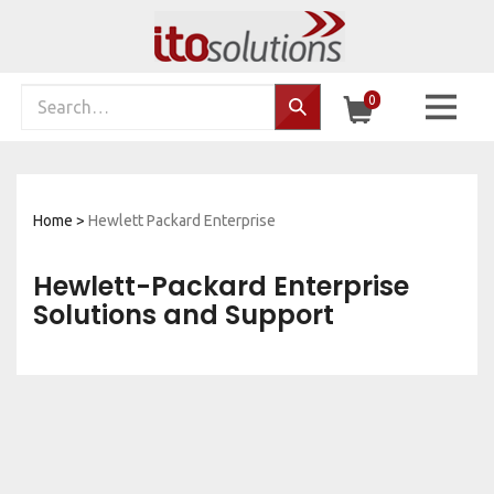
Skip
to
content
Search
0
Search…
site:
Home
>
Hewlett Packard Enterprise
Hewlett-Packard Enterprise
Solutions and Support