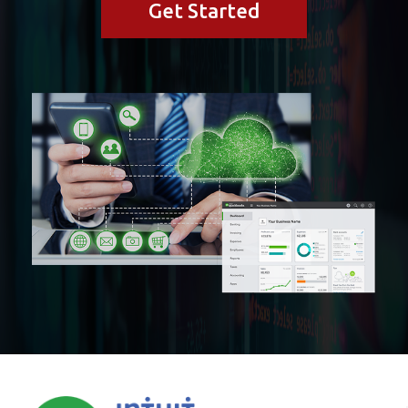
Get Started