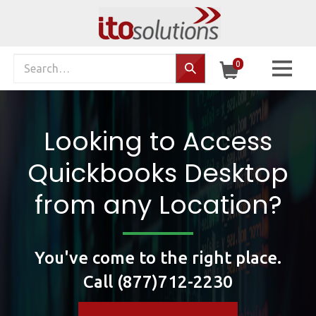
Skip
to
content
Search
0
Search…
site:
Looking to Access
Quickbooks Desktop
from any Location?
You've come to the right place.
Call (877)712-2230