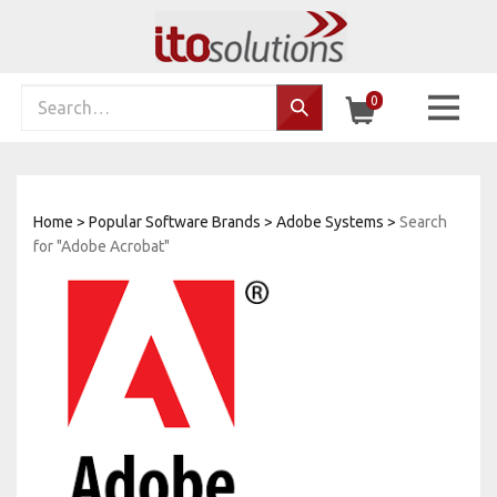
Skip
to
content
Search
0
Search…
site:
Home
>
Popular Software Brands
>
Adobe Systems
>
Search
for "Adobe Acrobat"