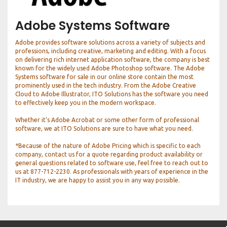
Adobe Systems Software
Adobe provides software solutions across a variety of subjects and
professions, including creative, marketing and editing. With a focus
on delivering rich internet application software, the company is best
known for the widely used Adobe Photoshop software. The Adobe
Systems software for sale in our online store contain the most
prominently used in the tech industry. From the Adobe Creative
Cloud to Adobe Illustrator, ITO Solutions has the software you need
to effectively keep you in the modern workspace.
Whether it’s Adobe Acrobat or some other form of professional
software, we at ITO Solutions are sure to have what you need.
*Because of the nature of Adobe Pricing which is specific to each
company, contact us for a quote regarding product availability or
general questions related to software use, feel free to reach out to
us at 877-712-2230. As professionals with years of experience in the
IT industry, we are happy to assist you in any way possible.