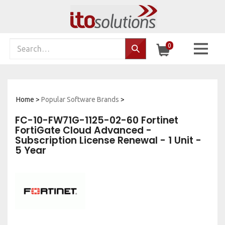
Skip
to
content
Search
0
Search…
site:
Home
>
Popular Software Brands
>
FC-10-FW71G-1125-02-60 Fortinet
FortiGate Cloud Advanced -
Subscription License Renewal - 1 Unit -
5 Year