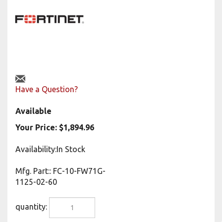
Have a Question?
Available
Your Price:
$
1,894.96
Availability:In Stock
Mfg. Part:
:
FC-10-FW71G-
1125-02-60
quantity: