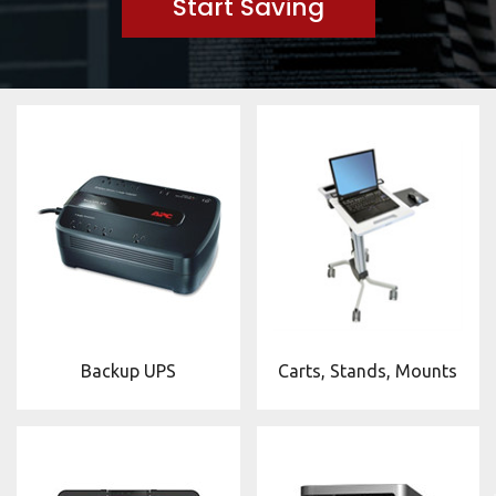
Start Saving
Backup UPS
Carts, Stands, Mounts