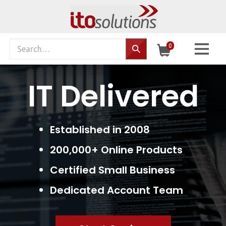
Skip
to
content
Search
0
Search…
site:
IT Delivered
Established in 2008
200,000+ Online Products
Certified Small Business
Dedicated Account Team