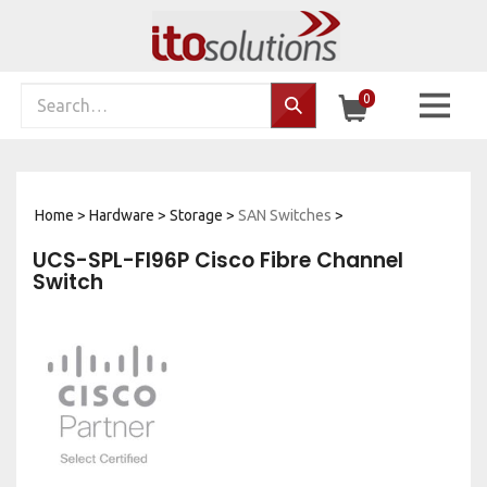
Skip
to
content
Search
0
Search…
site:
Home
>
Hardware
>
Storage
>
SAN Switches
>
UCS-SPL-FI96P Cisco Fibre Channel
Switch