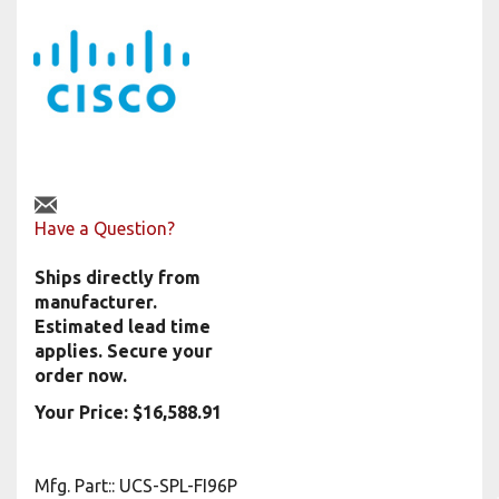
Have a Question?
Ships directly from
manufacturer.
Estimated lead time
applies. Secure your
order now.
Your Price:
$
16,588.91
Mfg. Part:
:
UCS-SPL-FI96P