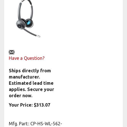
Have a Question?
Ships directly from
manufacturer.
Estimated lead time
applies. Secure your
order now.
Your Price:
$
313.07
Mfg. Part:
:
CP-HS-WL-562-