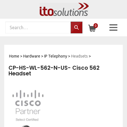
Skip
to
content
Search
0
Search…
site:
Home
>
Hardware
>
IP Telephony
>
Headsets
>
CP-HS-WL-562-N-US- Cisco 562
Headset