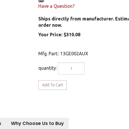
Have a Question?
Ships directly from manufacturer. Estim
order now.
Your Price:
$
310.08
Mfg. Part:
:
13GE002AUX
quantity:
s
Why Choose Us to Buy