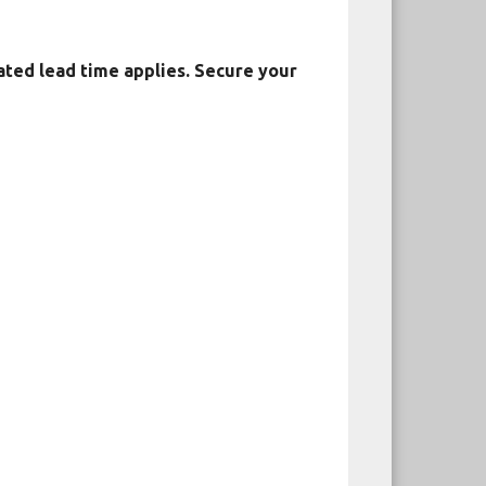
ated lead time applies. Secure your