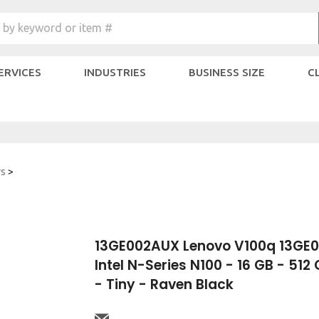
Search
 by keyword or item #
site:
SERVICES
INDUSTRIES
BUSINESS SIZE
C
rs
>
13GE002AUX Lenovo V100q 13GE
Intel N-Series N100 - 16 GB - 51
- Tiny - Raven Black