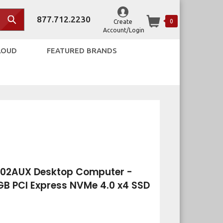
877.712.2230
0
Create
Account/Login
LOUD
FEATURED BRANDS
002AUX Desktop Computer -
2 GB PCI Express NVMe 4.0 x4 SSD