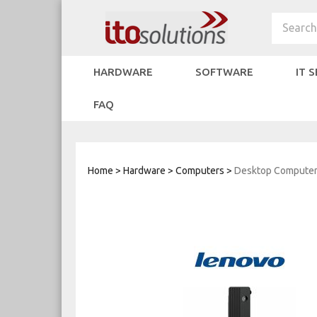
Skip
to
Search
content
HARDWARE
SOFTWARE
IT 
FAQ
Home
>
Hardware
>
Computers
>
Desktop Compute