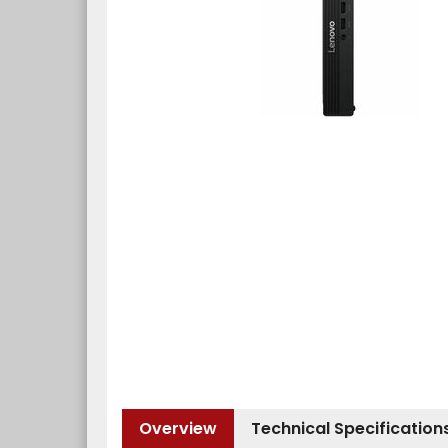
Overview
Technical Specification