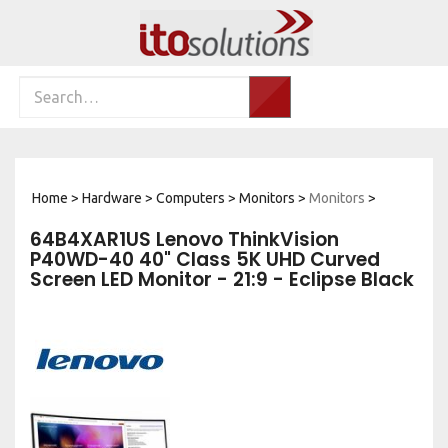
Skip
to
content
Search
Search…
site:
Home
>
Hardware
>
Computers
>
Monitors
>
Monitors
>
64B4XAR1US Lenovo ThinkVision
P40WD-40 40" Class 5K UHD Curved
Screen LED Monitor - 21:9 - Eclipse Black