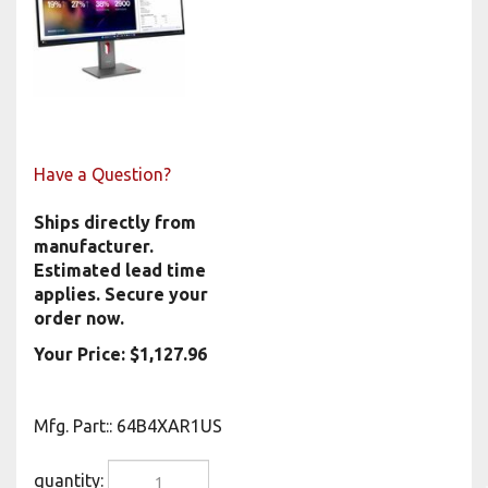
Have a Question?
Ships directly from
manufacturer.
Estimated lead time
applies. Secure your
order now.
Your Price:
$
1,127.96
Mfg. Part:
:
64B4XAR1US
quantity: