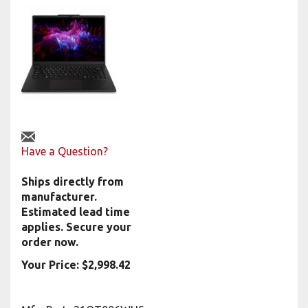
Have a Question?
Ships directly from
manufacturer.
Estimated lead time
applies. Secure your
order now.
Your Price:
$
2,998.42