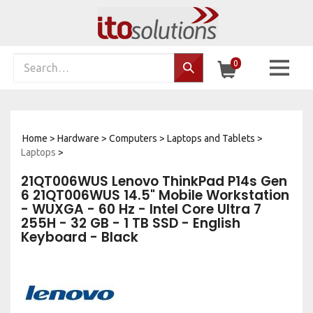
Skip
to
content
Search
0
Search…
site:
Home
>
Hardware
>
Computers
>
Laptops and Tablets
>
Laptops
>
21QT006WUS Lenovo ThinkPad P14s Gen
6 21QT006WUS 14.5" Mobile Workstation
- WUXGA - 60 Hz - Intel Core Ultra 7
255H - 32 GB - 1 TB SSD - English
Keyboard - Black