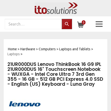
Skip
to
content
Search
0
Search…
site:
Home
>
Hardware
>
Computers
>
Laptops and Tablets
>
Laptops
>
21UR000DUS Lenovo ThinkBook 16 G9 IPL
21UR000DUS 16" Touchscreen Notebook
- WUXGA - Intel Core Ultra 7 3rd Gen
355 - 16 GB - 512 GB PCI Express 4.0 SSD
- English (US) Keyboard - Luna Gray