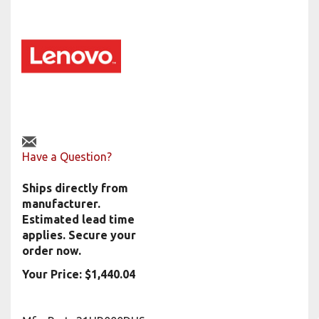
Have a Question?
Ships directly from
manufacturer.
Estimated lead time
applies. Secure your
order now.
Your Price:
$
1,440.04