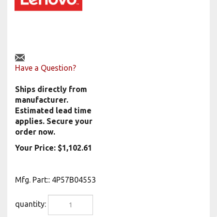
Have a Question?
Ships directly from
manufacturer.
Estimated lead time
applies. Secure your
order now.
Your Price:
$
1,102.61
Mfg. Part:
:
4P57B04553
quantity: