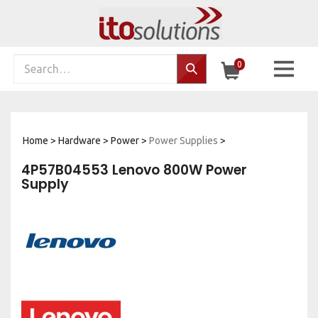
Skip
to
content
Search
0
Search…
site:
Home
>
Hardware
>
Power
>
Power Supplies
>
4P57B04553 Lenovo 800W Power
Supply