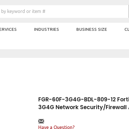
Search
 by keyword or item #
site:
SERVICES
INDUSTRIES
BUSINESS SIZE
C
FGR-60F-3G4G-BDL-809-12 Forti
3G4G Network Security/Firewall
Have a Question?