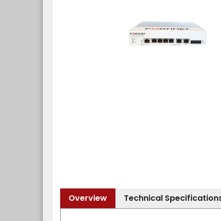
Overview
Technical Specification