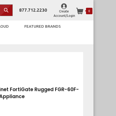
877.712.2230
0
Create
Account/Login
LOUD
FEATURED BRANDS
net FortiGate Rugged FGR-60F-
 Appliance