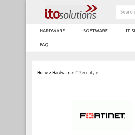
Skip
to
Search
content
HARDWARE
SOFTWARE
IT 
FAQ
Home
>
Hardware
>
IT Security
>