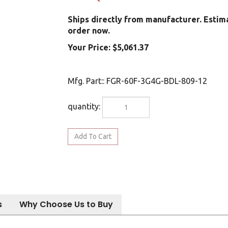
Ships directly from manufacturer. Estim
order now.
Your Price:
$
5,061.37
Mfg. Part:
:
FGR-60F-3G4G-BDL-809-12
quantity:
s
Why Choose Us to Buy