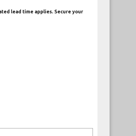
ated lead time applies. Secure your