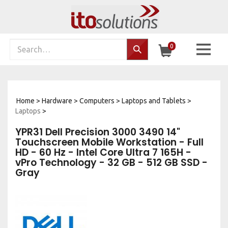
Skip
to
content
Search
0
Search…
site:
Home
>
Hardware
>
Computers
>
Laptops and Tablets
>
Laptops
>
YPR31 Dell Precision 3000 3490 14"
Touchscreen Mobile Workstation - Full
HD - 60 Hz - Intel Core Ultra 7 165H -
vPro Technology - 32 GB - 512 GB SSD -
Gray