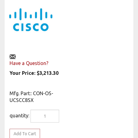
Have a Question?
Your Price:
$
3,213.30
Mfg. Part:
:
CON-OS-
UCSCC8SX
quantity: