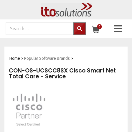
Skip
to
content
Search
0
Search…
site:
Home
>
Popular Software Brands
>
CON-OS-UCSCC8SX Cisco Smart Net
Total Care - Service