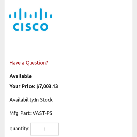
Have a Question?
Available
Your Price:
$
7,003.13
Availability:In Stock
Mfg. Part:
:
VAST-PS
quantity: