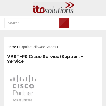
Skip
to
content
Search
Search…
site:
Home
>
Popular Software Brands
>
VAST-PS Cisco Service/Support -
Service