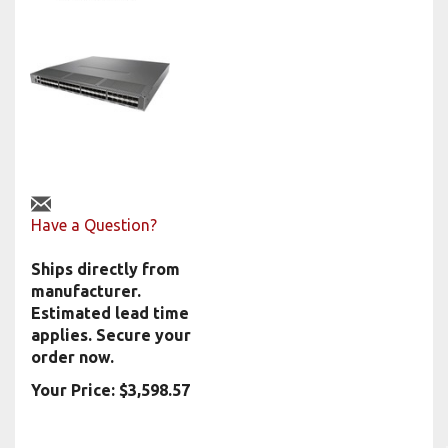
Have a Question?
Ships directly from
manufacturer.
Estimated lead time
applies. Secure your
order now.
Your Price:
$
3,598.57