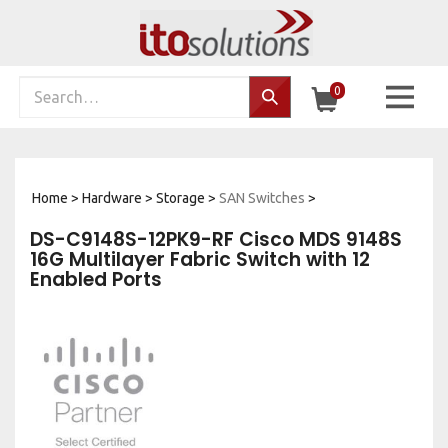
Skip
to
content
Search
0
Search…
site:
Home
>
Hardware
>
Storage
>
SAN Switches
>
DS-C9148S-12PK9-RF Cisco MDS 9148S
16G Multilayer Fabric Switch with 12
Enabled Ports