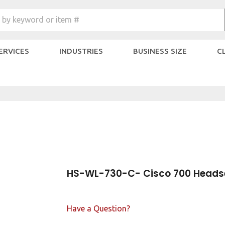
Search
 by keyword or item #
site:
SERVICES
INDUSTRIES
BUSINESS SIZE
C
HS-WL-730-C- Cisco 700 Heads
Have a Question?