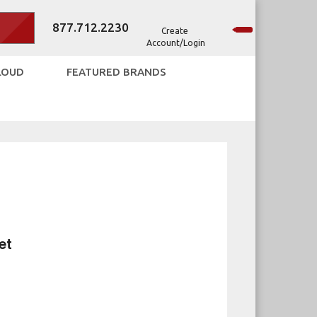
877.712.2230
Create
Account/Login
LOUD
FEATURED BRANDS
et