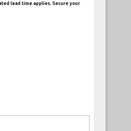
ated lead time applies. Secure your