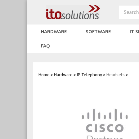
Skip
to
Search
content
HARDWARE
SOFTWARE
IT 
FAQ
Home
>
Hardware
>
IP Telephony
>
Headsets
>