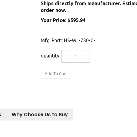
Ships directly from manufacturer. Estim
order now.
Your Price:
$
595.94
Mfg. Part:
:
HS-WL-730-C-
quantity:
s
Why Choose Us to Buy