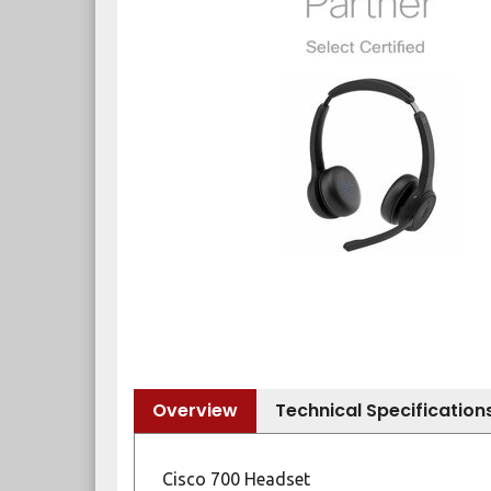
Overview
Technical Specification
Cisco 700 Headset